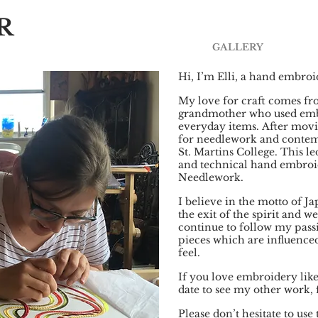
R
GALLERY
Hi, I’m Elli, a hand embro
My love for craft comes f
grandmother who used embr
everyday items.
After movi
for needlework and contemp
St. Martins College. This l
and technical hand embroid
Needlework.
I believe in the motto of 
the exit of the spirit and we
continue to follow my pas
pieces which are influence
feel.
If you love embroidery lik
date to see my other work,
Please don’t hesitate to us