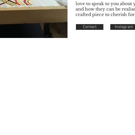
love to speak to you about 
and how they can be realis
crafted piece to cherish for
Contact
Instagram