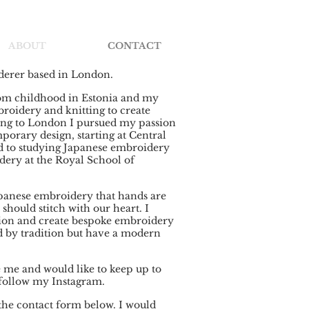
ABOUT
CONTACT
iderer based in London.
rom childhood in Estonia and my
oidery and knitting to create
ng to London I pursued my passion
orary design, starting at Central
ed to studying Japanese embroidery
ery at the Royal School of
Japanese embroidery that hands are
 should stitch with our heart. I
sion and create bespoke embroidery
d by tradition but have a modern
e me and would like to keep up to
 follow my Instagram.
e the contact form below. I would