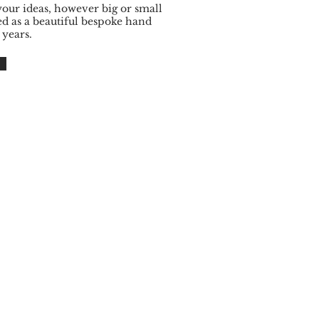
your ideas, however big or small
ed as a beautiful bespoke hand
 years.