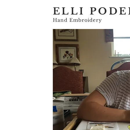
ELLI PODE
Hand Embroidery