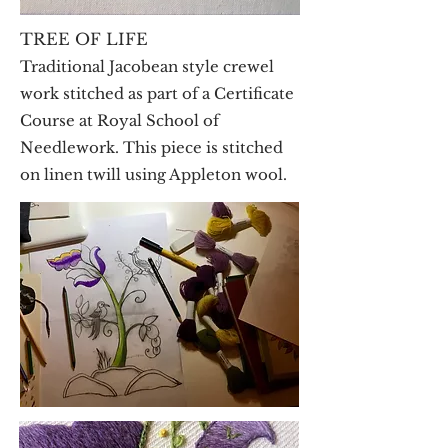
TREE OF LIFE
Traditional Jacobean style crewel
work stitched as part of a Certificate
Course at Royal School of
Needlework. This piece is stitched
on linen twill using Appleton wool.