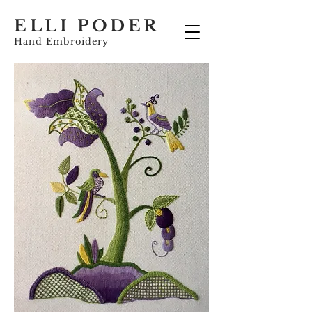
ELLI PODER
Hand Embroidery