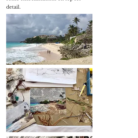
detail.