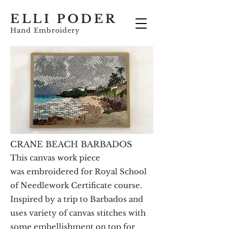
ELLI PODER
Hand Embroidery
CRANE BEACH BARBADOS
This
canvas work piece
was embroidered for Royal School
of Needlework Certificate course.
Inspired by a trip to Barbados and
uses variety of canvas stitches with
some embellishment on top for