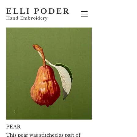
ELLI PODER
Hand Embroidery
PEAR
This pear was stitched as part of