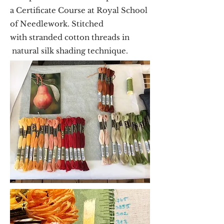
a Certificate Course at Royal School
of Needlework. Stitched
with stranded cotton threads in
natural silk shading technique.